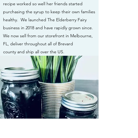
recipe worked so well her friends started
purchasing the syrup to keep their own families
healthy. We launched The Elderberry Fairy
business in 2018 and have rapidly grown since.
We now sell from our storefront in Melbourne,
FL, deliver throughout all of Brevard
county and ship all over the US.