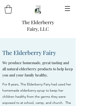
The Elderberry
Fairy, LLC
The Elderberry Fairy
We produce homemade, great tasting and
all natural elderberry products to help keep
you and your family healthy.
For 8 years, The Elderberry Fairy had used her
homemade elderberry syrup to keep her
children healthy from the germs they were
exposed to at school, camp, and church. The