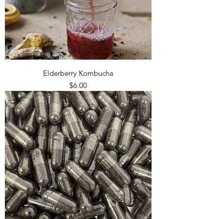
Elderberry Kombucha
Price
$6.00