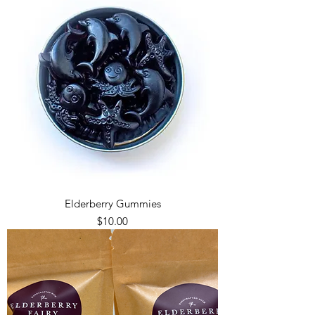
Elderberry Gummies
Price
$10.00