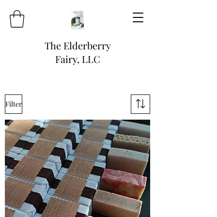
The Elderberry
Fairy, LLC
Filter