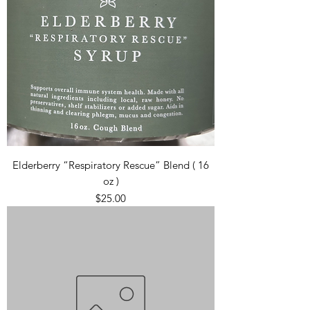
Elderberry “Respiratory Rescue” Blend ( 16
oz )
Price
$25.00