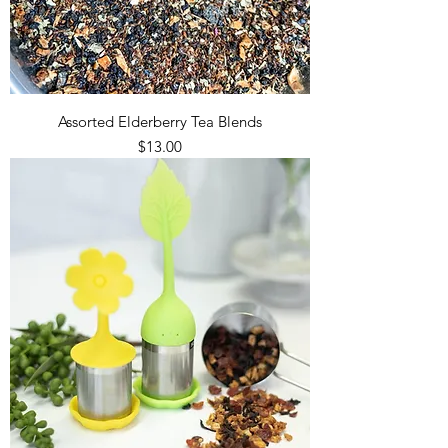
Assorted Elderberry Tea Blends
Price
$13.00