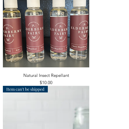
Natural Insect Repellant
Price
$10.00
Item can't be shipped