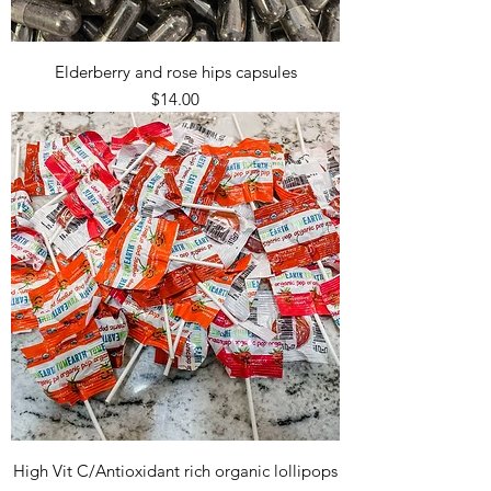
Elderberry and rose hips capsules
Price
$14.00
High Vit C/Antioxidant rich organic lollipops