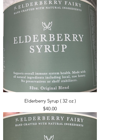
Elderberry Syrup ( 32 oz )
Price
$40.00