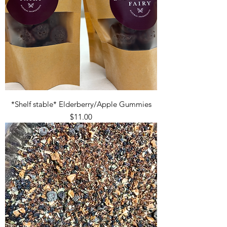
*Shelf stable* Elderberry/Apple Gummies
Price
$11.00