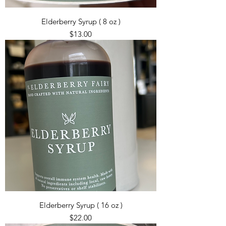
Elderberry Syrup ( 8 oz )
Price
$13.00
Elderberry Syrup ( 16 oz )
Price
$22.00