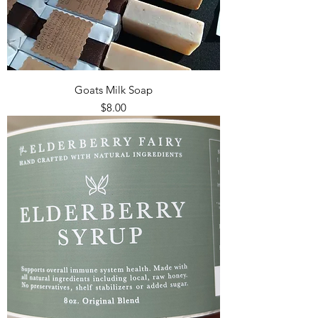
Goats Milk Soap
Price
$8.00