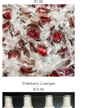
Price
$1.00
Elderberry Lozenges
Price
$15.00