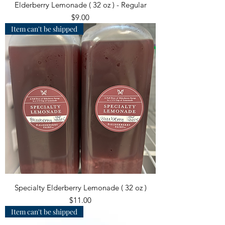
Elderberry Lemonade ( 32 oz ) - Regular
Price
$9.00
Item can't be shipped
Specialty Elderberry Lemonade ( 32 oz )
Price
$11.00
Item can't be shipped