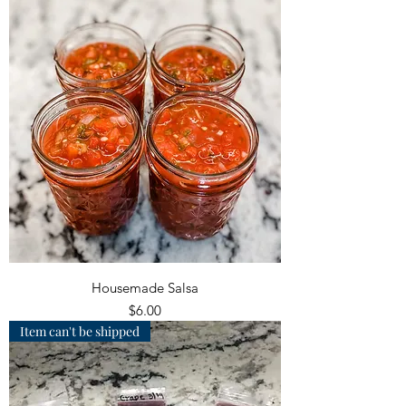
Housemade Salsa
Price
$6.00
Item can't be shipped