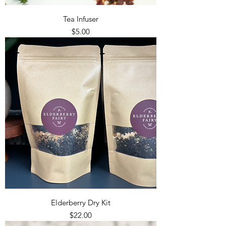
Tea Infuser
Price
$5.00
Elderberry Dry Kit
Price
$22.00