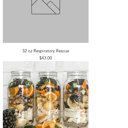
32 oz Respiratory Rescue
Price
$43.00