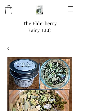
The Elderberry
Fairy, LLC