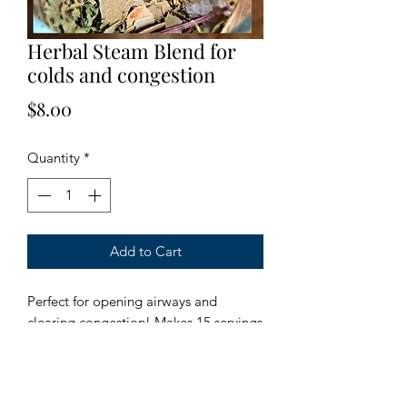
Herbal Steam Blend for
colds and congestion
Price
$8.00
Quantity
*
Add to Cart
Perfect for opening airways and 
clearing congestion! Makes 15 servings